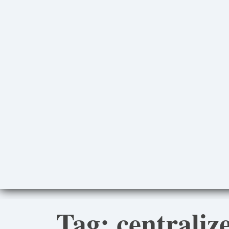
Tag:
centraliz