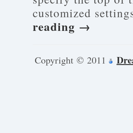
customized settin
reading
→
Dre
Copyright © 2011