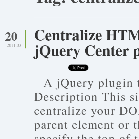
Centralize HT
20
jQuery Center 
2011.03
A jQuery plugin 
Description This s
centralize your DO
parent element or 
specify the top of