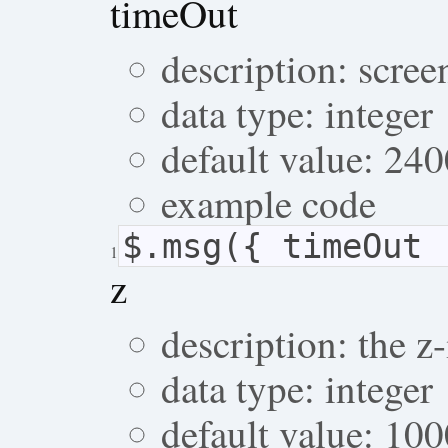
timeOut
description: scree
data type: integer
default value: 24
example code
$.msg({ timeOut 
1
z
description: the 
data type: integer
default value: 10