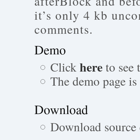
afterBlock and bef
it’s only 4 kb unc
comments.
Demo
here
Click
to see
The demo page is a
Download
Download source