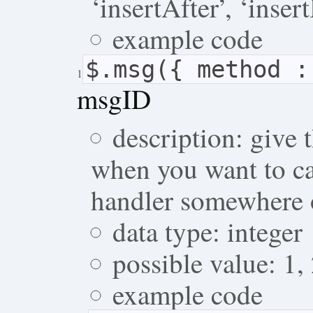
‘insertAfter’, ‘inser
example code
$.msg({ method 
1
msgID
description: give 
when you want to ca
handler somewhere 
data type: integer
possible value: 1,
example code