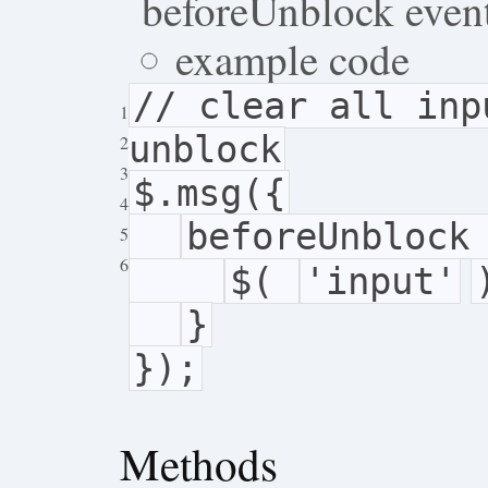
beforeUnblock even
example code
// clear all inp
1
unblock
2
3
$.msg({
4
beforeUnblock
5
6
$(
'input'
}
});
Methods