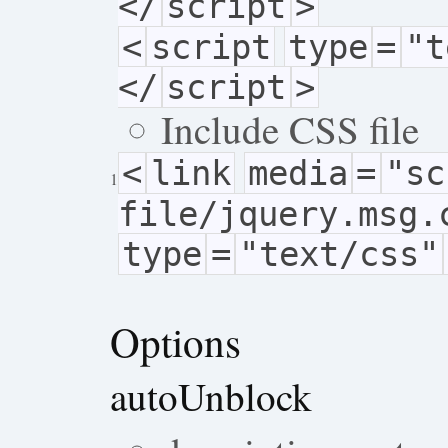
</
script
>
<
script
type
=
"t
</
script
>
Include CSS file
<
link
media
=
"sc
1
file/jquery.msg.
type
=
"text/css"
Options
autoUnblock