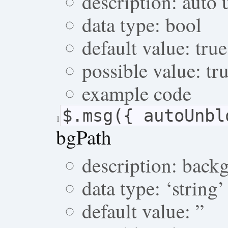
description: auto 
data type: bool
default value: true
possible value: tru
example code
$.msg({ autoUnb
1
bgPath
description: back
data type: ‘string’
default value: ”