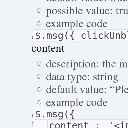
possible value: tru
example code
$.msg({ clickUn
1
content
description: the 
data type: string
default value: “P
example code
$.msg({
1
content :
'<i
2