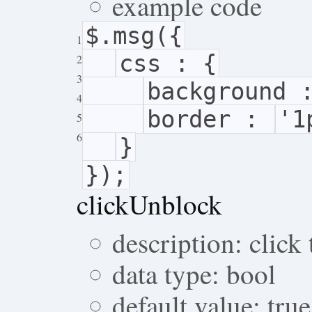
example code
$.msg({
1
css : {
2
3
background
4
border :
'1
5
6
}
});
clickUnblock
description: click
data type: bool
default value: true