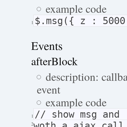
example code
$.msg({ z : 5000
1
Events
afterBlock
description: callb
event
example code
// show msg and 
1
woth a ajax call
2