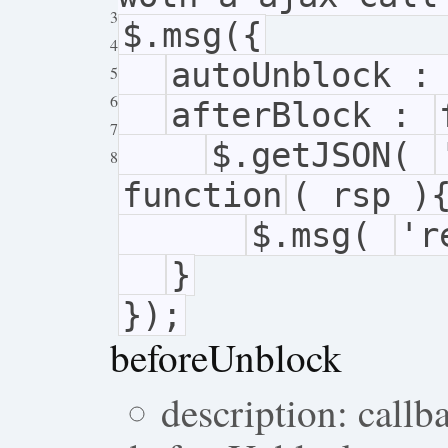
3
$.msg({
4
autoUnblock 
5
6
afterBlock :
7
$.getJSON(
8
function
( rsp )
$.msg(
'r
}
});
beforeUnblock
description: callb