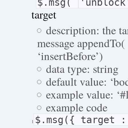
$.msg(
'unblock
target
description: the 
message appendTo( o
‘insertBefore’)
data type: string
default value: ‘bo
example value: ‘#l
example code
$.msg({ target 
1