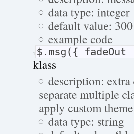
data type: integer
default value: 300
example code
$.msg({ fadeOut 
1
klass
description: extra
separate multiple cl
apply custom theme
data type: string