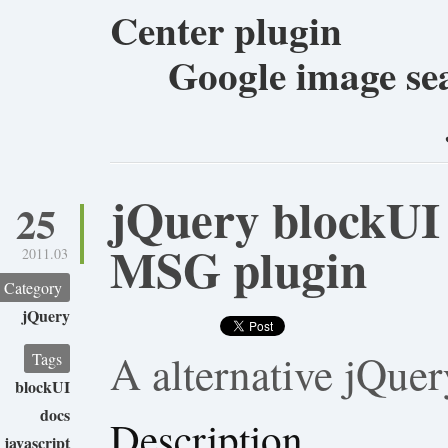
Center plugin
Google image sea
jQuery blockUI 
25
MSG plugin
2011.03
Category
jQuery
A alternative jQue
Tags
blockUI
docs
Description
javascript