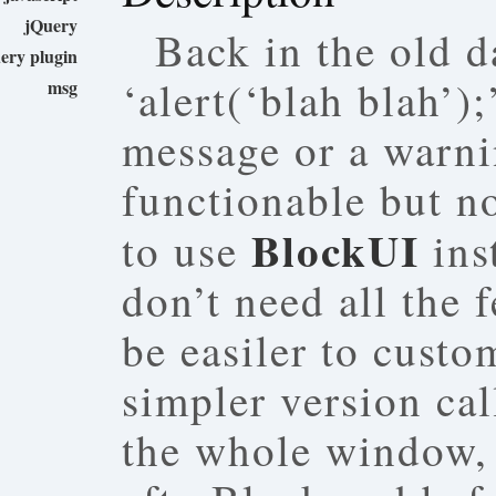
jQuery
Back in the old d
ery plugin
‘alert(‘blah blah’)
msg
message or a warnin
functionable but no
BlockUI
to use
ins
don’t need all the f
be easiler to cust
simpler version ca
the whole window, 