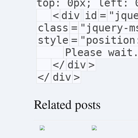
top: 0px; left: 
<
div
id
=
"jqu
class
=
"jquery-m
style
=
"position
Please wait
</
div
>
</
div
>
Related posts