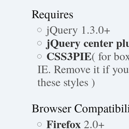
Requires
jQuery 1.3.0+
jQuery center pl
CSS3PIE
( for bo
IE. Remove it if yo
these styles )
Browser Compatibil
Firefox
2.0+