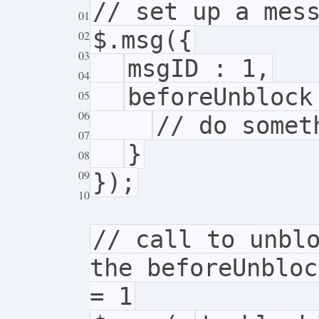
// set up a mes
01
$.msg({
02
03
msgID : 1,
04
beforeUnbloc
05
06
// do somet
07
}
08
09
});
10
// call to unbl
the beforeUnbloc
= 1