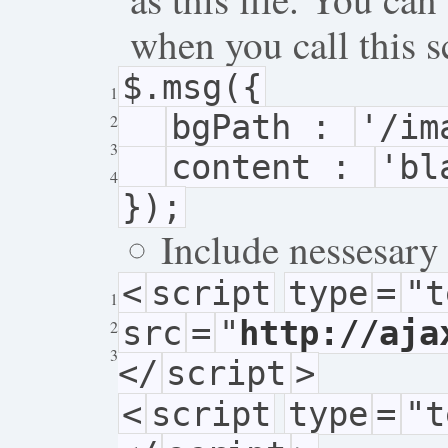
when you call this s
$.msg({
1
bgPath :
'/im
2
3
content :
'bl
4
});
Include nessesary 
<
script
type
=
"t
1
src
=
"
http://aja
2
3
</
script
>
<
script
type
=
"t