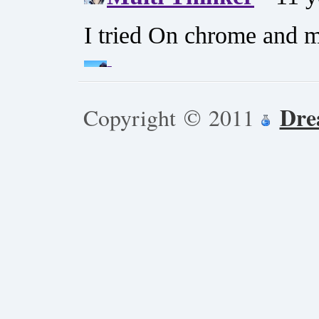
Dre
Copyright © 2011