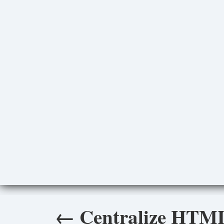
←
Centralize HTML