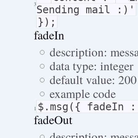
3
Sending mail :)'
});
fadeIn
description: mess
data type: integer
default value: 200
example code
$.msg({ fadeIn :
1
fadeOut
description: mess