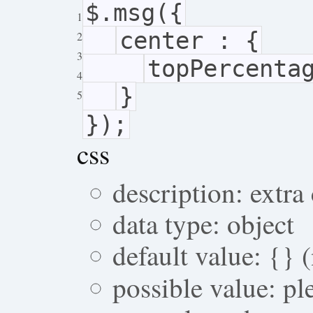
$.msg({
1
center : {
2
3
topPercenta
4
}
5
});
css
description: extra
data type: object
default value: {} 
possible value: p