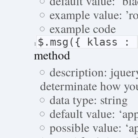
default value: ‘bl
example value: ’r
example code
$.msg({ klass :
1
method
description: jque
determinate how you
data type: string
default value: ‘a
possible value: ‘