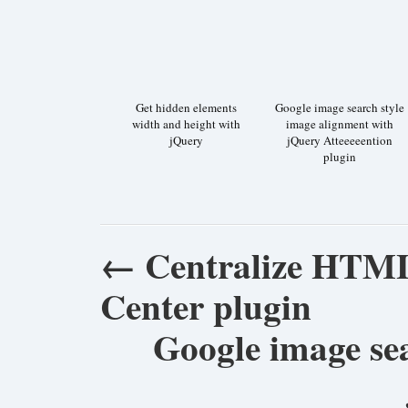
Get hidden elements
Google image search style
width and height with
image alignment with
jQuery
jQuery Atteeeeention
plugin
←
Centralize HTML
Center plugin
Google image sea