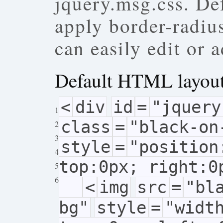
jquery.msg.css. De
apply border-radiu
can easily edit or
Default HTML layou
<
div
id
=
"jquery
1
class
=
"black-on
2
3
style
=
"position
4
top:0px; right:0
5
6
<
img
src
=
"bl
bg"
style
=
"widt