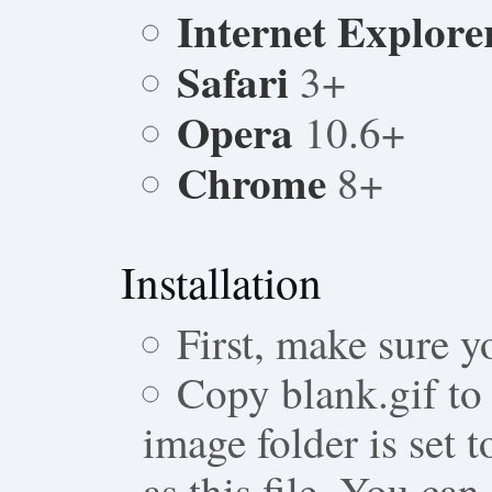
Internet Explore
Safari
3+
Opera
10.6+
Chrome
8+
Installation
First, make sure y
Copy blank.gif to 
image folder is set 
as this file. You can