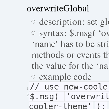
overwriteGlobal
description: set gl
syntax: $.msg( ‘ov
‘name’ has to be str
methods or events t
the value for the ‘n
example code
// use new-coole
1
$.msg(
'overwri
2
cooler-theme'
);