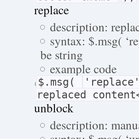
replace
description: repl
syntax: $.msg( ‘re
be string
example code
$.msg(
'replace
1
replaced content
unblock
description: manu
syntax: $.msg( ‘u