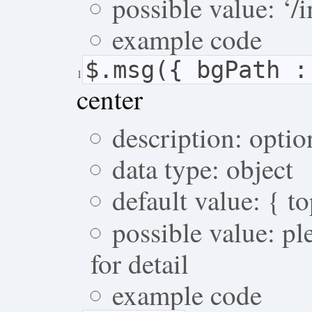
possible value: ‘/i
example code
$.msg({ bgPath 
1
center
description: optio
data type: object
default value: { t
possible value: p
for detail
example code