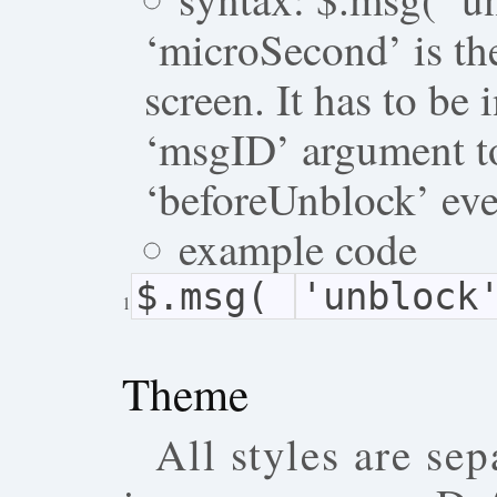
‘microSecond’ is th
screen. It has to be 
‘msgID’ argument to
‘beforeUnblock’ eve
example code
$.msg(
'unblock
1
Theme
All styles are sep