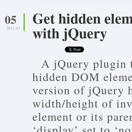
Get hidden elem
05
with jQuery
2011.03
A jQuery plugin t
hidden DOM elemen
version of jQuery h
width/height of in
element or its pare
‘display’ set to ‘n