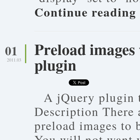
Continue reading
Preload images 
01
plugin
2011.03
A jQuery plugin 
Description There 
preload images to b
You will not want y