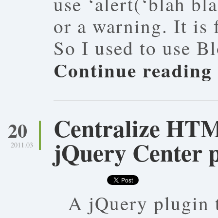
use ‘alert(‘blah bl
or a warning. It is
So I used to use B
Continue reading
Centralize HT
20
jQuery Center 
2011.03
A jQuery plugin 