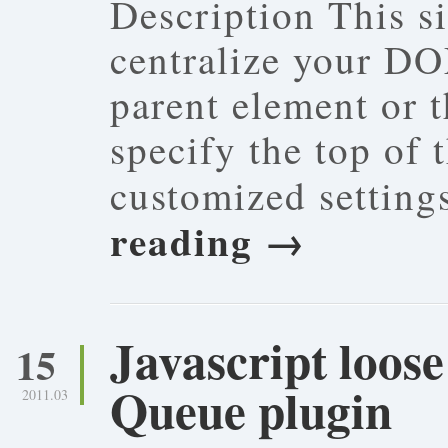
Description This s
centralize your DO
parent element or 
specify the top of
customized settin
reading
→
Javascript loos
15
Queue plugin
2011.03