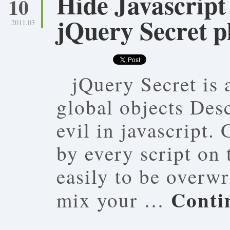
Hide Javascript 
10
jQuery Secret p
2011.03
jQuery Secret is 
global objects Desc
evil in javascript.
by every script on
easily to be overwr
Conti
mix your …