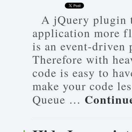
A jQuery plugin 
application more fl
is an event-driven
Therefore with hea
code is easy to hav
make your code les
Continu
Queue …