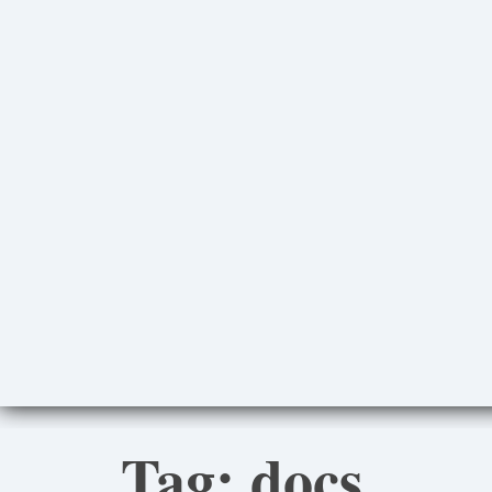
Tag:
docs