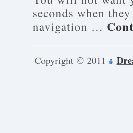
seconds when they 
Cont
navigation …
Dre
Copyright © 2011