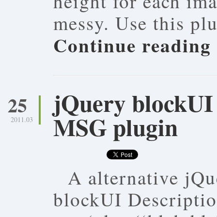
height for each im
messy. Use this pl
Continue reading
jQuery blockUI 
25
MSG plugin
2011.03
A alternative jQu
blockUI Descriptio