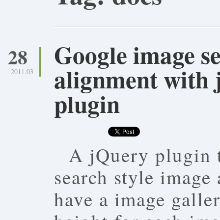
Google image se
28
alignment with 
2011.03
plugin
A jQuery plugin 
search style image
have a image galle