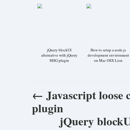
jQuery blockUI
How to setup a node.js
alternative with jQuery
development environment
MSG plugin
on Mac OSX Lion
←
Javascript loose
plugin
jQuery blockU