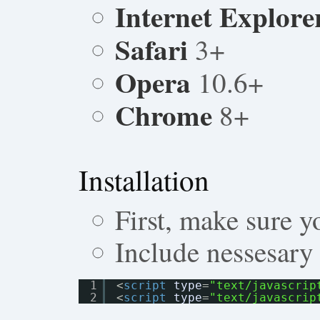
Internet Explore
Safari
3+
Opera
10.6+
Chrome
8+
Installation
First, make sure y
Include nessesary 
1
<
script
type
=
"text/javascrip
2
<
script
type
=
"text/javascrip