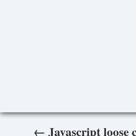
←
Javascript loose