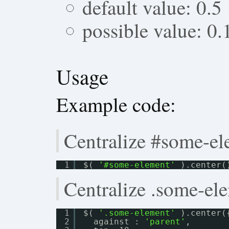
default value: 0.5
possible value: 0.
Usage
Example code:
Centralize #some-el
1
$( 
'#some-element'
).center(
Centralize .some-ele
1
$( 
'.some-element'
).center(
2
against : 
'parent'
,