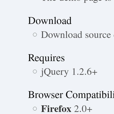
Download
Download source
Requires
jQuery 1.2.6+
Browser Compatibil
Firefox
2.0+