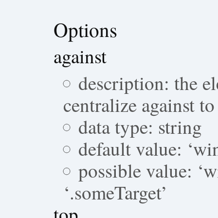
Options
against
description: the 
centralize against to
data type: string
default value: ‘w
possible value: ‘w
‘.someTarget’
top