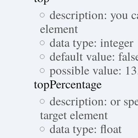
description: you c
element
data type: integer
default value: fals
possible value: 1
topPercentage
description: or sp
target element
data type: float