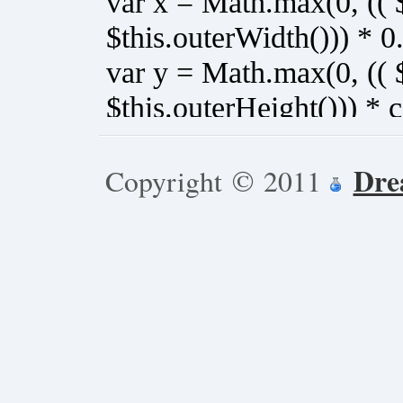
Dre
Copyright © 2011