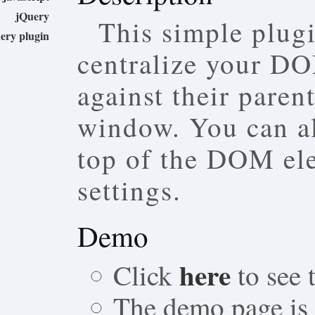
jQuery
This simple plug
ery plugin
centralize your D
against their paren
window. You can al
top of the DOM el
settings.
Demo
here
Click
to see
The demo page is a