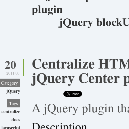
plugin
jQuery blockU
Centralize HT
20
jQuery Center 
2011.03
Category
jQuery
A jQuery plugin th
Tags
centralize
docs
Description
javascript