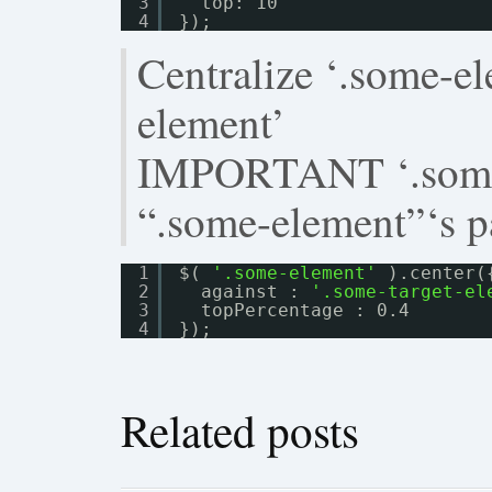
3
top: 10
4
});
Centralize ‘.some-el
element’
IMPORTANT ‘.some-
“.some-element”‘s p
1
$( 
'.some-element'
).center(
2
against : 
'.some-target-el
3
topPercentage : 0.4
4
});
Related posts