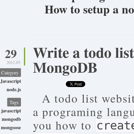
How to setup a n
Write a todo lis
29
MongoDB
2012.05
Category
Javascript
node.js
A todo list websit
Tags
a programing langu
javascript
mongodb
you how to
creat
mongoose