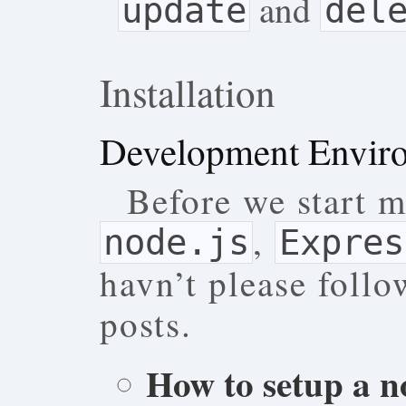
and
update
del
Installation
Development Envir
Before we start m
,
node.js
Expres
havn’t please follo
posts.
How to setup a n