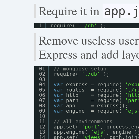
Require it in
app.
1
require( 
'./db'
);
Remove useless user
Express and add lay
01
// mongoose setup
02
require( 
'./db'
);
03
04
var
express = require( 
'exp
05
var
routes  = require( 
'./r
06
var
http    = require( 
'htt
07
var
path    = require( 
'pat
08
var
app     = express();
09
var
engine  = require( 
'ejs
10
11
// all environments
12
app.set( 
'port'
, process.en
13
app.engine( 
'ejs'
, engine )
14
app.set( 
'views'
, path.join