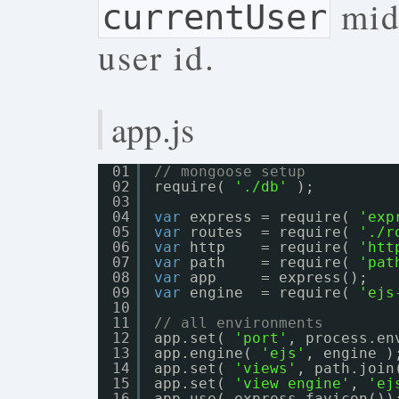
midd
currentUser
user id.
app.js
01
// mongoose setup
02
require( 
'./db'
);
03
04
var
express = require( 
'exp
05
var
routes  = require( 
'./r
06
var
http    = require( 
'htt
07
var
path    = require( 
'pat
08
var
app     = express();
09
var
engine  = require( 
'ejs
10
11
// all environments
12
app.set( 
'port'
, process.en
13
app.engine( 
'ejs'
, engine )
14
app.set( 
'views'
, path.join
15
app.set( 
'view engine'
, 
'ej
16
app.use( express.favicon())