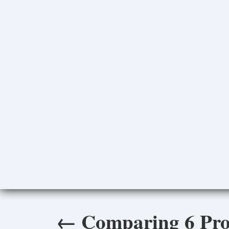
←
Comparing 6 Pro