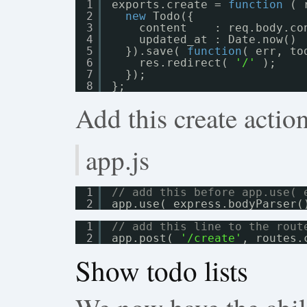
1
exports.create = 
function
( 
2
new
Todo({
3
content    : req.body.co
4
updated_at : Date.now()
5
}).save( 
function
( err, to
6
res.redirect( 
'/'
);
7
});
8
};
Add this create action
app.js
1
// add this before app.use( 
2
app.use( express.bodyParser(
1
// add this line to the rout
2
app.post( 
'/create'
, routes.
Show todo lists