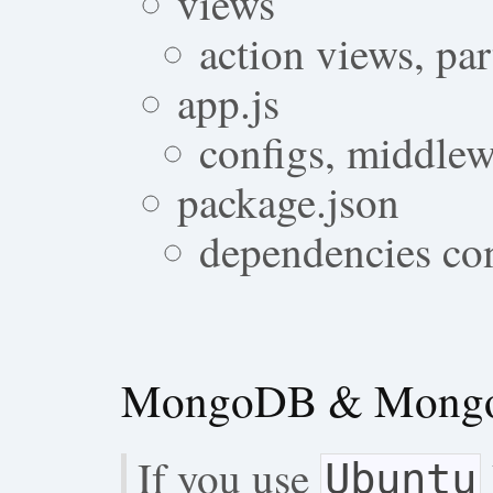
views
action views, par
app.js
configs, middlew
package.json
dependencies con
MongoDB & Mongoo
If you use
Ubuntu