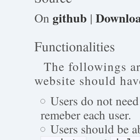
github
Downlo
On
|
Functionalities
The followings ar
website should hav
Users do not need 
remeber each user.
Users should be a