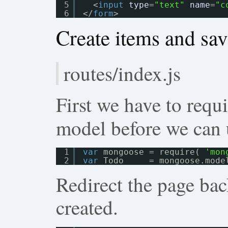
5
<
input
type
=
"text"
name
=
"c
6
</
form
>
Create items and sa
routes/index.js
First we have to requ
model before we can u
1
var
mongoose = require( 
'mon
2
var
Todo     = mongoose.mode
Redirect the page back
created.