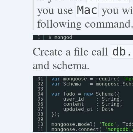
you use
you wil
Mac
following command
1
$ mongod
Create a file call
db.
and schema.
01
var
mongoose = require( 
'mo
02
var
Schema   = mongoose.Sch
03
04
var
Todo = 
new
Schema({
05
user_id    : String,
06
content    : String,
07
updated_at : Date
08
});
09
10
mongoose.model( 
'Todo'
, Tod
11
mongoose.connect( 
'
mongodb: