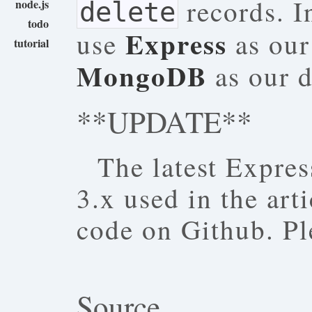
records. I
node.js
delete
todo
Express
use
as our
tutorial
MongoDB
as our d
**UPDATE**
The latest Express
3.x used in the art
code on Github. Pl
Source