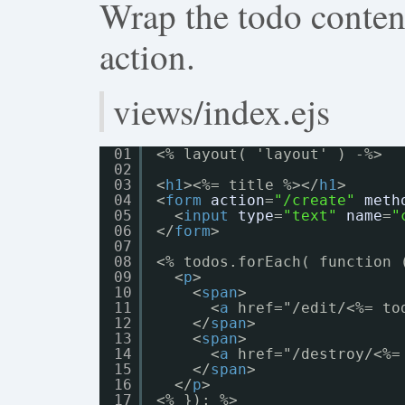
Wrap the todo content 
action.
views/index.ejs
01
<% layout( 'layout' ) -%>
02
03
<
h1
><%= title %></
h1
>
04
<
form
action
=
"/create"
meth
05
<
input
type
=
"text"
name
=
"
06
</
form
>
07
08
<% todos.forEach( function 
09
<
p
>
10
<
span
>
11
<
a
href="/edit/<%= to
12
</
span
>
13
<
span
>
14
<
a
href="/destroy/<%=
15
</
span
>
16
</
p
>
17
<% }); %>