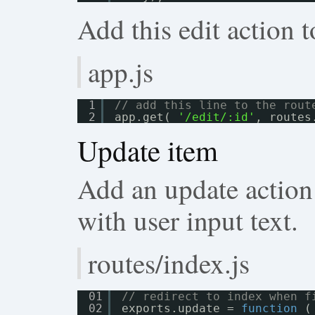
Add this edit action t
app.js
1
// add this line to the rout
2
app.get( 
'/edit/:id'
, routes
Update item
Add an update action
with user input text.
routes/index.js
01
// redirect to index when f
02
exports.update = 
function
(