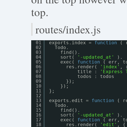
top.
routes/index.js
01
exports.index = 
function
( 
02
Todo.
03
find().
04
sort( 
'-updated_at'
).
05
exec( 
function
( err, t
06
res.render( 
'index'
, 
07
title : 
'Express 
08
todos : todos
09
});
10
});
11
};
12
13
exports.edit = 
function
( r
14
Todo.
15
find().
16
sort( 
'-updated_at'
).
17
exec( 
function
( err, t
18
res.render( 
'edit'
, {