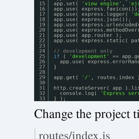
15
app.set( 
'view engine'
, 
'ej
16
app.use( express.favicon())
17
app.use( express.logger( 
'd
18
app.use( express.json());
19
app.use( express.urlencoded
20
app.use( express.methodOver
21
app.use( app.router );
22
app.use( express.static( pa
23
24
// development only
25
if
( 
'development'
== app.g
26
app.use( express.errorHan
27
}
28
29
app.get( 
'/'
, routes.index 
30
31
http.createServer( app ).li
32
console.log( 
'Express ser
33
} );
Change the project ti
routes/index.js