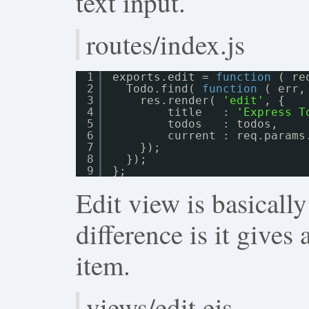
text input.
routes/index.js
1
exports.edit = 
function
( re
2
Todo.find( 
function
( err,
3
res.render( 
'edit'
, {
4
title   : 
'Express T
5
todos   : todos,
6
current : req.params
7
});
8
});
9
};
Edit view is basicall
difference is it gives 
item.
views/edit.ejs