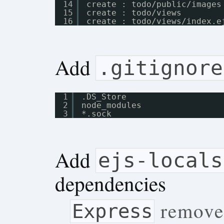
14
create : todo
/public/images
15
create : todo
/views
16
create : todo
/views/index
.e
Add
.gitignore
1
.DS_Store
2
node_modules
3
*.sock
Add
ejs-locals
dependencies
removed
Express