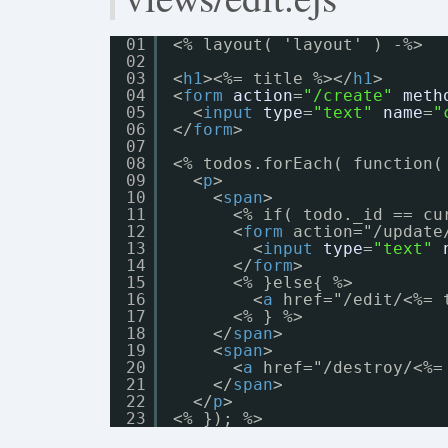
01
<% layout( 'layout' ) -%>
02
03
<
h1
><%= title %></
h1
>
04
<
form
action
=
"/create"
meth
05
<
input
type
=
"text"
name
=
"
06
</
form
>
07
08
<% todos.forEach( function(
09
<
p
>
10
<
span
>
11
<% if( todo._id == cu
12
<
form
action="/update
13
<
input
type
=
"text"
14
</
form
>
15
<% }else{ %>
16
<
a
href="/edit/<%= 
17
<% } %>
18
</
span
>
19
<
span
>
20
<
a
href="/destroy/<%=
21
</
span
>
22
</
p
>
23
<% }); %>