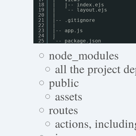
18
|   |-- index.ejs
19
|   `-- layout.ejs
20
|
21
|-- .gitignore
22
|
23
|-- app.js
24
|
25
`-- package.json
node_modules
all the project d
public
assets
routes
actions, includin