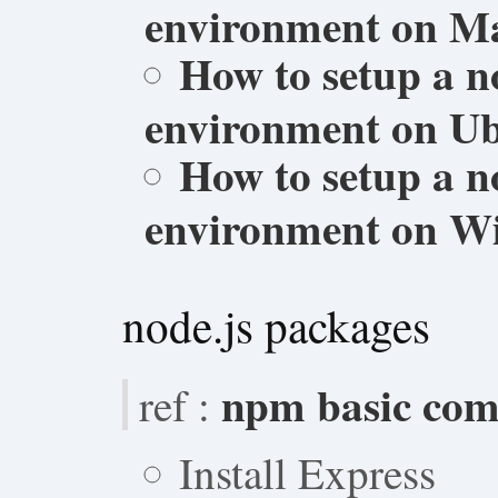
environment on M
How to setup a n
environment on Ub
How to setup a n
environment on W
node.js packages
npm basic co
ref :
Install Express