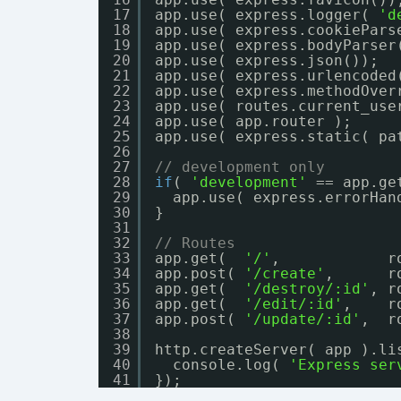
17
app.use( express.logger( 
'd
18
app.use( express.cookiePars
19
app.use( express.bodyParser
20
app.use( express.json());
21
app.use( express.urlencoded
22
app.use( express.methodOver
23
app.use( routes.current_use
24
app.use( app.router );
25
app.use( express.static( pa
26
27
// development only
28
if
( 
'development'
== app.ge
29
app.use( express.errorHan
30
}
31
32
// Routes
33
app.get(  
'/'
,            r
34
app.post( 
'/create'
,      r
35
app.get(  
'/destroy/:id'
, r
36
app.get(  
'/edit/:id'
,    r
37
app.post( 
'/update/:id'
,  r
38
39
http.createServer( app ).li
40
console.log( 
'Express ser
41
});