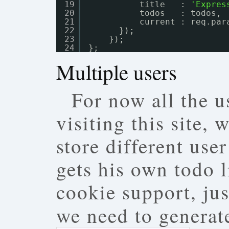
19
title   : 
'Expres
20
todos   : todos,
21
current : req.par
22
});
23
});
24
};
Multiple users
For now all the u
visiting this site,
store different use
gets his own todo l
cookie support, jus
we need to generate