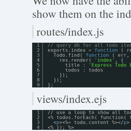
We now have the abilit
show them on the ind
routes/index.js
1
// query db for all todo ite
2
exports.index = 
function
( r
3
Todo.find( 
function
( err,
4
res.render( 
'index'
, {
5
title : 
'Express Todo 
6
todos : todos
7
});
8
});
9
};
views/index.ejs
1
// use a loop to show all to
2
<% todos.forEach( function( 
3
<
p
><%= todo.content %></
p
>
4
<% }); %>