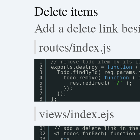
Delete items
Add a delete link bes
routes/index.js
1
// remove todo item by its i
2
exports.destroy = 
function
(
3
Todo.findById( req.params.
4
todo.remove( 
function
( 
5
res.redirect( 
'/'
);
6
});
7
});
8
};
views/index.ejs
01
// add a delete link in the
02
<% todos.forEach( function 
03
<
p
>