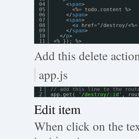
04
<
span
>
05
<%= todo.content %>
06
</
span
>
07
<
span
>
08
<
a
href="/destroy/<%=
09
</
span
>
10
</
p
>
11
<% }); %>
Add this delete action
app.js
1
// add this line to the rout
2
app.get( 
'/destroy/:id'
, rou
Edit item
When click on the text