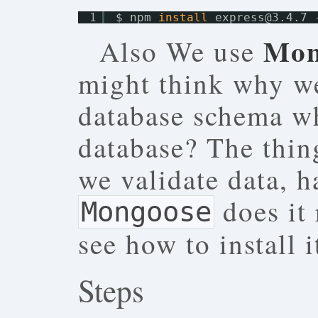
1
$ npm 
install
express@3.4.7 
Mon
Also We use
might think why w
database schema w
database? The thing
we validate data, h
does it 
Mongoose
see how to install it
Steps