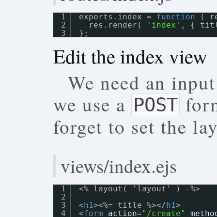
1
exports.index = 
function
( r
2
res.render( 
'index'
, { tit
3
};
Edit the index view
We need an input
we use a
form
POST
forget to set the la
views/index.ejs
1
<% layout( 'layout' ) -%>
2
3
<
h1
><%= title %></
h1
>
4
<
form
action
=
"/create"
metho