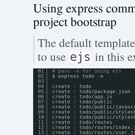
Using express comma
project bootstrap
The default template
to use
in this 
ejs
01
# pass -e for using ejs
02
$ express todo -e
03
04
create : todo
05
create : todo
/package
.json
06
create : todo
/app
.js
07
create : todo
/public
08
create : todo
/public/javasc
09
create : todo
/public/styles
10
create : todo
/public/styles
11
create : todo
/routes
12
create : todo
/routes/index
.
13
create : todo
/routes/user
.j