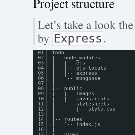
Project structure
Let’s take a look the
by
.
Express
01
todo
02
|-- node_modules
03
|   |-- ejs
04
|   |-- ejs-locals
05
|   |-- express
06
|   `-- mongoose
07
|
08
|-- public
09
|   |-- images
10
|   |-- javascripts
11
|   `-- stylesheets
12
|       |-- style.css
13
|
14
|-- routes
15
|   `-- index.js
16
|
17
|-- views