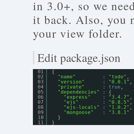
in 3.0+, so we nee
it back. Also, you
your view folder.
Edit package.json
01
{
02
"name"
: 
"todo"
,
03
"version"
: 
"0.0.1"
,
04
"private"
: 
true
,
05
"dependencies"
: {
06
"express"
: 
"3.4.7"
,
07
"ejs"
: 
"0.8.5"
,
08
"ejs-locals"
: 
"1.0.2"
,
09
"mongoose"
: 
"3.8.1"
10
}
11
}