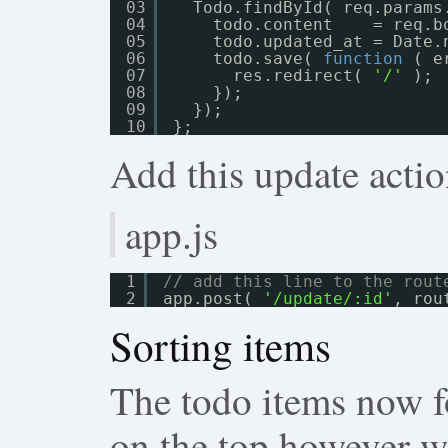
03
Todo.findById( req.params
04
todo.content    = req.b
05
todo.updated_at = Date.
06
todo.save( 
function
( e
07
res.redirect( 
'/'
);
08
});
09
});
10
};
Add this update actio
app.js
1
// add this line to the rout
2
app.post( 
'/update/:id'
, rou
Sorting items
The todo items now fo
on the top however we