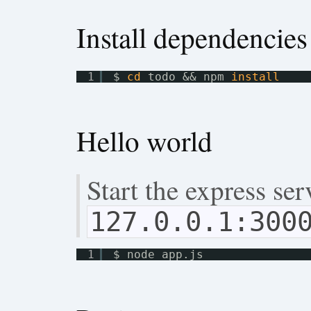
Install dependencies
1
$ 
cd
todo && npm 
install
Hello world
Start the express se
127.0.0.1:300
1
$ node app.js